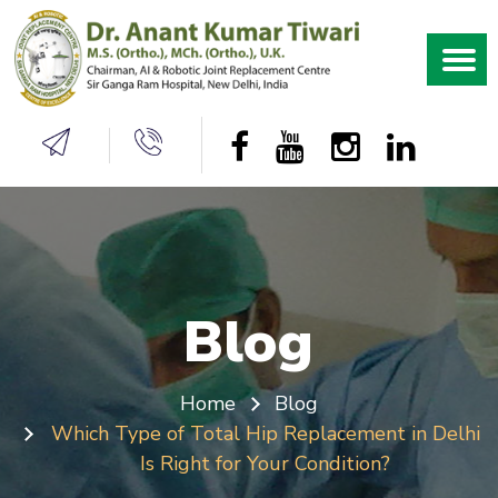
Blog
Home
Blog
Which Type of Total Hip Replacement in Delhi
Is Right for Your Condition?