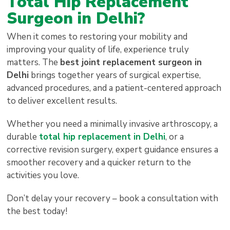
Total Hip Replacement
Surgeon in Delhi?
When it comes to restoring your mobility and
improving your quality of life, experience truly
matters. The
best joint replacement surgeon in
Delhi
brings together years of surgical expertise,
advanced procedures, and a patient-centered approach
to deliver excellent results.
Whether you need a minimally invasive arthroscopy, a
durable
total hip replacement in Delhi
, or a
corrective revision surgery, expert guidance ensures a
smoother recovery and a quicker return to the
activities you love.
Don’t delay your recovery – book a consultation with
the best today!