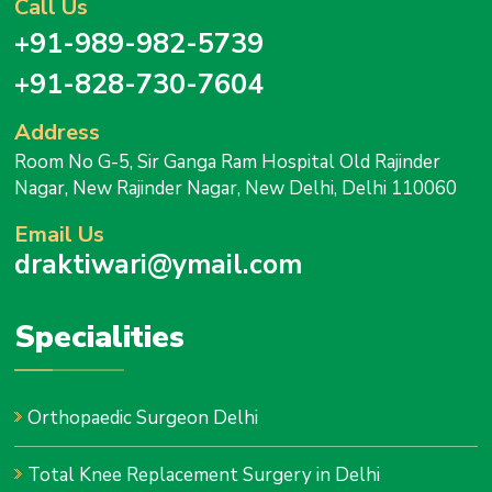
Call Us
+91-989-982-5739
+91-828-730-7604
Address
Room No G-5, Sir Ganga Ram Hospital Old Rajinder
Nagar, New Rajinder Nagar, New Delhi, Delhi 110060
Email Us
draktiwari@ymail.com
Specialities
Orthopaedic Surgeon Delhi
Total Knee Replacement Surgery in Delhi