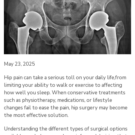
May 23, 2025
Hip pain can take a serious toll on your daily life,from
limiting your ability to walk or exercise to affecting
how well you sleep. When conservative treatments
such as physiotherapy, medications, or lifestyle
changes fail to ease the pain, hip surgery may become
the most effective solution.
Understanding the different types of surgical options