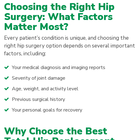
Choosing the Right Hip
Surgery: What Factors
Matter Most?
Every patient’s condition is unique, and choosing the
right hip surgery option depends on several important
factors, including:
Your medical diagnosis and imaging reports
Severity of joint damage
Age, weight, and activity level
Previous surgical history
Your personal goals for recovery
Why Choose the Best