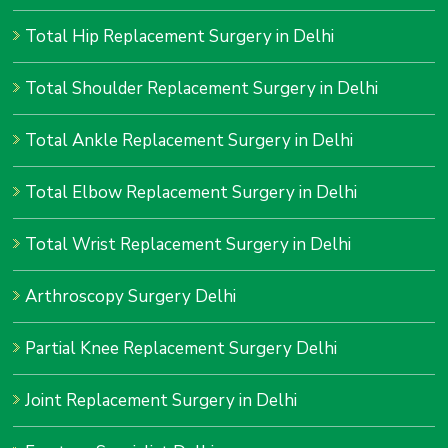
Total Hip Replacement Surgery in Delhi
Total Shoulder Replacement Surgery in Delhi
Total Ankle Replacement Surgery in Delhi
Total Elbow Replacement Surgery in Delhi
Total Wrist Replacement Surgery in Delhi
Arthroscopy Surgery Delhi
Partial Knee Replacement Surgery Delhi
Joint Replacement Surgery in Delhi