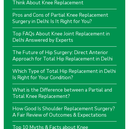
Think About Knee Replacement
Pros and Cons of Partial Knee Replacement
Surgery in Delhi: Is It Right for You?
Top FAQs About Knee Joint Replacement in
Delhi Answered by Experts
The Future of Hip Surgery: Direct Anterior
Approach for Total Hip Replacement in Delhi
Which Type of Total Hip Replacement in Delhi
Is Right for Your Condition?
What is the Difference between a Partial and
Total Knee Replacement?
How Good Is Shoulder Replacement Surgery?
A Fair Review of Outcomes & Expectations
Top 10 Myths & Facts about Knee