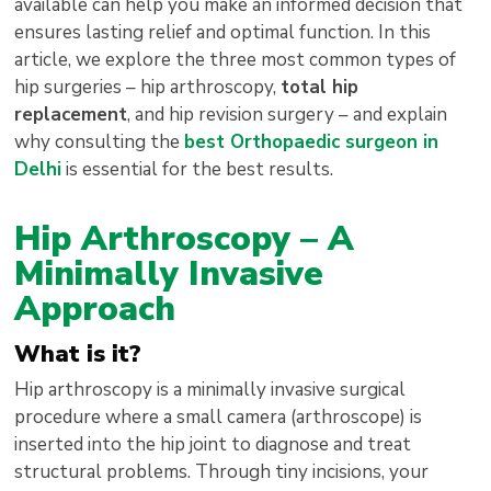
available can help you make an informed decision that
ensures lasting relief and optimal function. In this
article, we explore the three most common types of
hip surgeries – hip arthroscopy,
total hip
replacement
, and hip revision surgery – and explain
why consulting the
best Orthopaedic surgeon in
Delhi
is essential for the best results.
Hip Arthroscopy – A
Minimally Invasive
Approach
What is it?
Hip arthroscopy is a minimally invasive surgical
procedure where a small camera (arthroscope) is
inserted into the hip joint to diagnose and treat
structural problems. Through tiny incisions, your