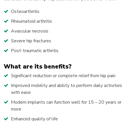
Osteoarthritis
Rheumatoid arthritis
Avascular necrosis
Severe hip fractures
Post-traumatic arthritis
What are its benefits?
Significant reduction or complete relief from hip pain
Improved mobility and ability to perform daily activities
with ease
Modern implants can function well for 15 – 20 years or
more
Enhanced quality of life