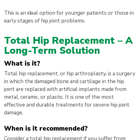
This is an ideal option for younger patients or those in
early stages of hip joint problems.
Total Hip Replacement – A
Long-Term Solution
What is it?
Total hip replacement, or hip arthroplasty, is a surgery
in which the damaged bone and cartilage in the hip
joint are replaced with artificial implants made from
metal, ceramic, or plastic. It is one of the most
effective and durable treatments for severe hip joint
damage.
When is it recommended?
Consider a total hip replacement if you suffer from: