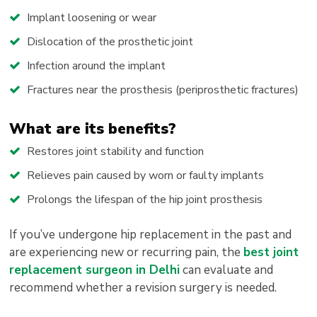
Implant loosening or wear
Dislocation of the prosthetic joint
Infection around the implant
Fractures near the prosthesis (periprosthetic fractures)
What are its benefits?
Restores joint stability and function
Relieves pain caused by worn or faulty implants
Prolongs the lifespan of the hip joint prosthesis
If you’ve undergone hip replacement in the past and
are experiencing new or recurring pain, the
best joint
replacement surgeon in Delhi
can evaluate and
recommend whether a revision surgery is needed.