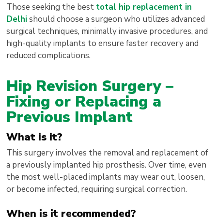
Those seeking the best
total hip replacement in
Delhi
should choose a surgeon who utilizes advanced
surgical techniques, minimally invasive procedures, and
high-quality implants to ensure faster recovery and
reduced complications.
Hip Revision Surgery –
Fixing or Replacing a
Previous Implant
What is it?
This surgery involves the removal and replacement of
a previously implanted hip prosthesis. Over time, even
the most well-placed implants may wear out, loosen,
or become infected, requiring surgical correction.
When is it recommended?