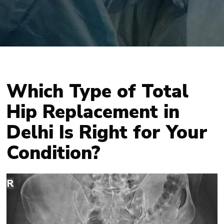
Which Type of Total
Hip Replacement in
Delhi Is Right for Your
Condition?