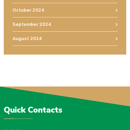
October 2024
September 2024
August 2024
Quick Contacts