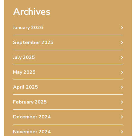
Archives
January 2026
September 2025
July 2025
May 2025
April 2025
February 2025
December 2024
November 2024