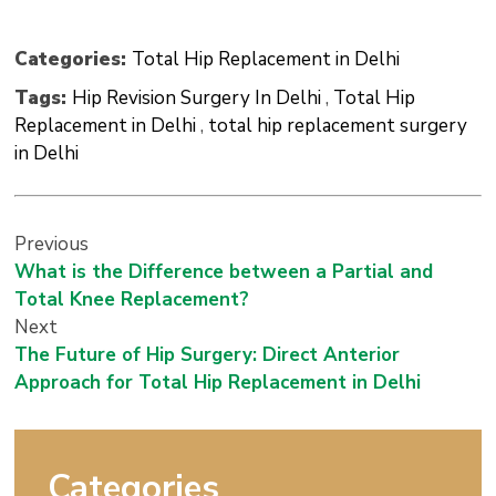
Categories:
Total Hip Replacement in Delhi
Tags:
Hip Revision Surgery In Delhi
,
Total Hip
Replacement in Delhi
,
total hip replacement surgery
in Delhi
Previous
What is the Difference between a Partial and
Total Knee Replacement?
Next
The Future of Hip Surgery: Direct Anterior
Approach for Total Hip Replacement in Delhi
Categories