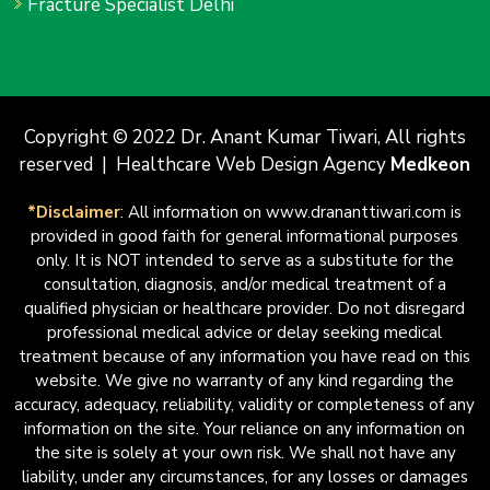
Fracture Specialist Delhi
Copyright © 2022 Dr. Anant Kumar Tiwari, All rights
reserved | Healthcare Web Design Agency
Medkeon
*Disclaimer
: All information on www.drananttiwari.com is
provided in good faith for general informational purposes
only. It is NOT intended to serve as a substitute for the
consultation, diagnosis, and/or medical treatment of a
qualified physician or healthcare provider. Do not disregard
professional medical advice or delay seeking medical
treatment because of any information you have read on this
website. We give no warranty of any kind regarding the
accuracy, adequacy, reliability, validity or completeness of any
information on the site. Your reliance on any information on
the site is solely at your own risk. We shall not have any
liability, under any circumstances, for any losses or damages