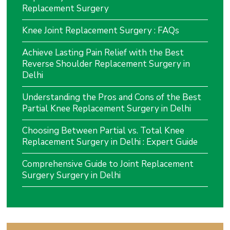
Replacement Surgery
Knee Joint Replacement Surgery : FAQs
Achieve Lasting Pain Relief with the Best
Reverse Shoulder Replacement Surgery in
Delhi
Understanding the Pros and Cons of the Best
Partial Knee Replacement Surgery in Delhi
Choosing Between Partial vs. Total Knee
Replacement Surgery in Delhi : Expert Guide
Comprehensive Guide to Joint Replacement
Surgery Surgery in Delhi