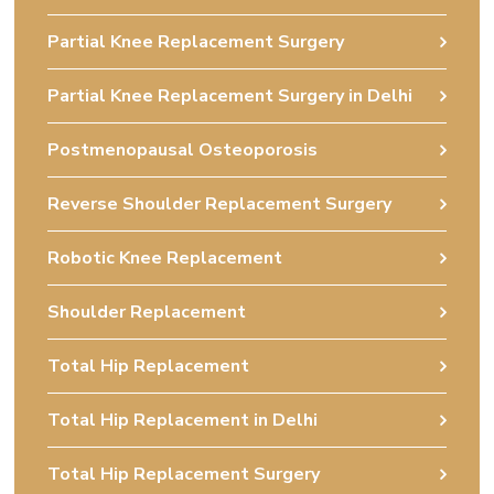
Partial Knee Replacement Surgery
Partial Knee Replacement Surgery in Delhi
Postmenopausal Osteoporosis
Reverse Shoulder Replacement Surgery
Robotic Knee Replacement
Shoulder Replacement
Total Hip Replacement
Total Hip Replacement in Delhi
Total Hip Replacement Surgery