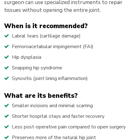
surgeon can use specialized instruments to repair
tissues without opening the entire joint.
When is it recommended?
Labral tears (cartilage damage)
Femoroacetabular impingement (FAI)
Hip dysplasia
Snapping hip syndrome
Synovitis (joint lining inflammation)
What are its benefits?
Smaller incisions and minimal scarring
Shorter hospital stays and faster recovery
Less post-operative pain compared to open surgery
Preserves more of the natural hip joint