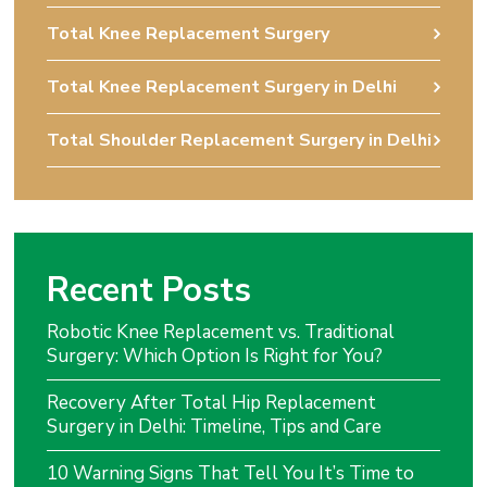
Total Knee Replacement Surgery
Total Knee Replacement Surgery in Delhi
Total Shoulder Replacement Surgery in Delhi
Recent Posts
Robotic Knee Replacement vs. Traditional
Surgery: Which Option Is Right for You?
Recovery After Total Hip Replacement
Surgery in Delhi: Timeline, Tips and Care
10 Warning Signs That Tell You It’s Time to