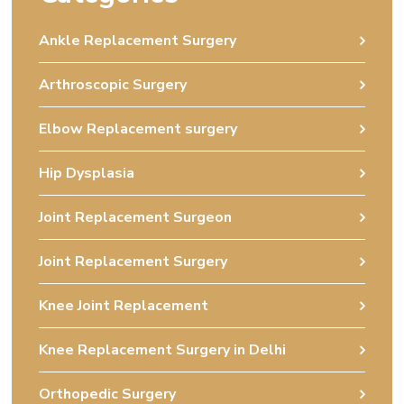
Ankle Replacement Surgery
Arthroscopic Surgery
Elbow Replacement surgery
Hip Dysplasia
Joint Replacement Surgeon
Joint Replacement Surgery
Knee Joint Replacement
Knee Replacement Surgery in Delhi
Orthopedic Surgery