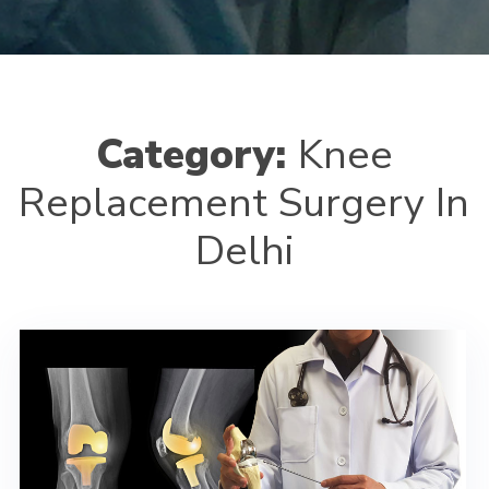
Category:
Knee
Replacement Surgery In
Delhi