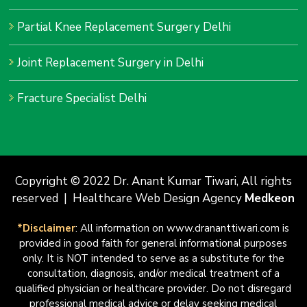
Partial Knee Replacement Surgery Delhi
Joint Replacement Surgery in Delhi
Fracture Specialist Delhi
Copyright © 2022 Dr. Anant Kumar Tiwari, All rights
reserved | Healthcare Web Design Agency
Medkeon
*Disclaimer
: All information on www.drananttiwari.com is
provided in good faith for general informational purposes
only. It is NOT intended to serve as a substitute for the
consultation, diagnosis, and/or medical treatment of a
qualified physician or healthcare provider. Do not disregard
professional medical advice or delay seeking medical