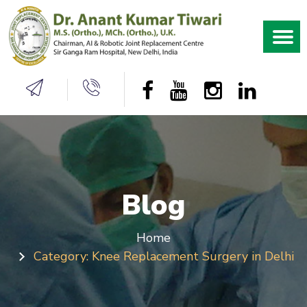
Blog
Home
Category:
Knee Replacement Surgery in Delhi