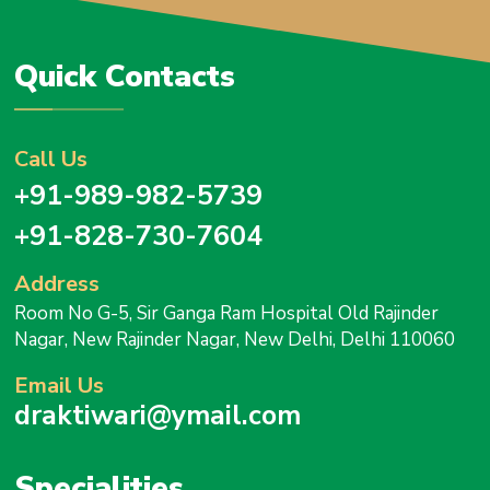
Quick Contacts
Call Us
+91-989-982-5739
+91-828-730-7604
Address
Room No G-5, Sir Ganga Ram Hospital Old Rajinder
Nagar, New Rajinder Nagar, New Delhi, Delhi 110060
Email Us
draktiwari@ymail.com
Specialities