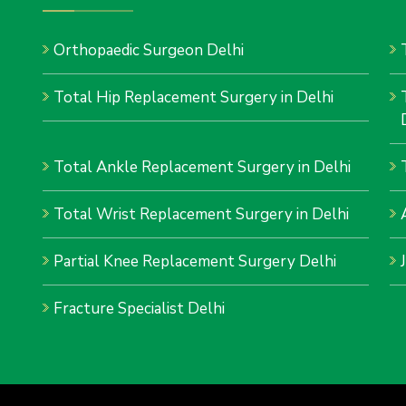
Orthopaedic Surgeon Delhi
Total Hip Replacement Surgery in Delhi
Total Ankle Replacement Surgery in Delhi
Total Wrist Replacement Surgery in Delhi
Partial Knee Replacement Surgery Delhi
Fracture Specialist Delhi