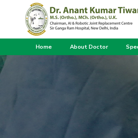
Home
About Doctor
Spec