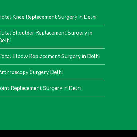
Total Knee Replacement Surgery in Delhi
Total Shoulder Replacement Surgery in
Delhi
Total Elbow Replacement Surgery in Delhi
Arthroscopy Surgery Delhi
Joint Replacement Surgery in Delhi