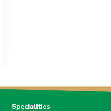
Specialities