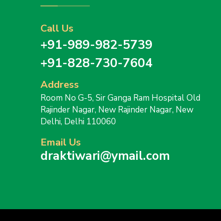
Call Us
+91-989-982-5739
+91-828-730-7604
Address
Room No G-5, Sir Ganga Ram Hospital Old
Rajinder Nagar, New Rajinder Nagar, New
Delhi, Delhi 110060
Email Us
draktiwari@ymail.com