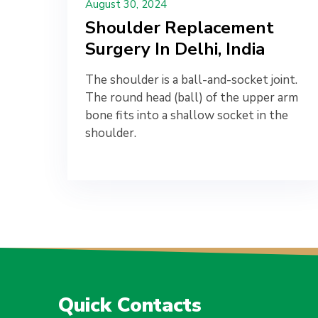
August 30, 2024
Shoulder Replacement
Surgery In Delhi, India
The shoulder is a ball-and-socket joint.
The round head (ball) of the upper arm
bone fits into a shallow socket in the
shoulder.
Quick Contacts