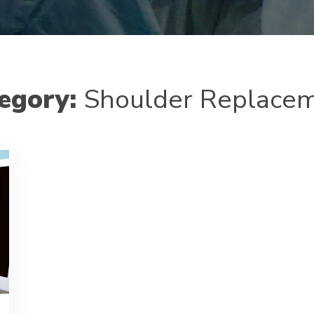
egory:
Shoulder Replace