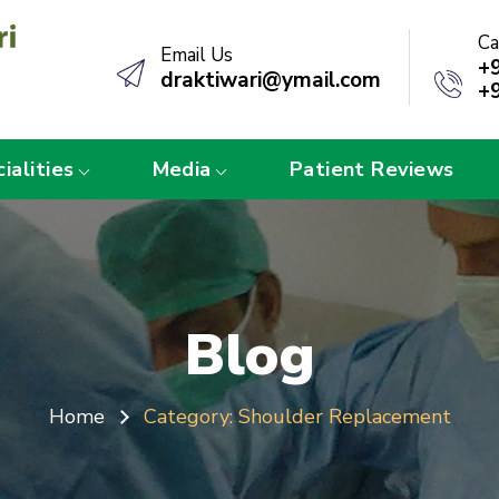
Ca
Email Us
+
draktiwari@ymail.com
+
ialities
Media
Patient Reviews
Blog
Home
Category:
Shoulder Replacement