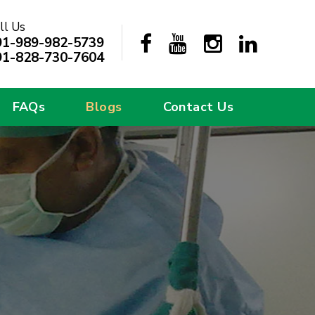
ll Us
91-989-982-5739
91-828-730-7604
FAQs
Blogs
Contact Us