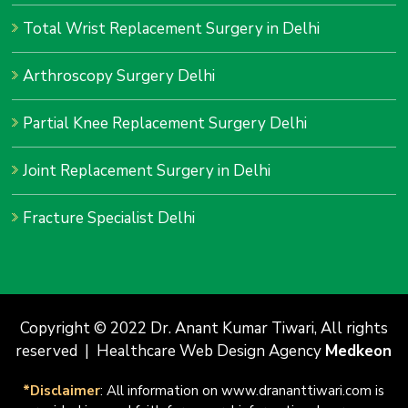
Total Wrist Replacement Surgery in Delhi
Arthroscopy Surgery Delhi
Partial Knee Replacement Surgery Delhi
Joint Replacement Surgery in Delhi
Fracture Specialist Delhi
Copyright © 2022 Dr. Anant Kumar Tiwari, All rights
reserved | Healthcare Web Design Agency
Medkeon
*Disclaimer
: All information on www.drananttiwari.com is