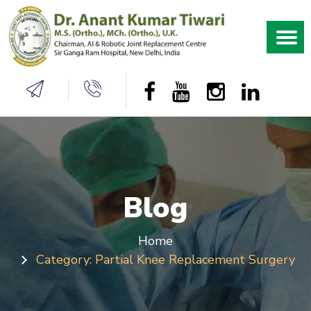
Blog
Home
Category:
Partial Knee Replacement Surgery