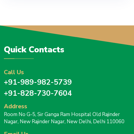
Quick Contacts
Call Us
+91-989-982-5739
+91-828-730-7604
Address
Room No G-5, Sir Ganga Ram Hospital Old Rajinder
Nagar, New Rajinder Nagar, New Delhi, Delhi 110060