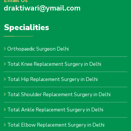
Email Us
draktiwari@ymail.com
Specialities
Orthopaedic Surgeon Delhi
Total Knee Replacement Surgery in Delhi
Total Hip Replacement Surgery in Delhi
Total Shoulder Replacement Surgery in Delhi
Total Ankle Replacement Surgery in Delhi
Total Elbow Replacement Surgery in Delhi