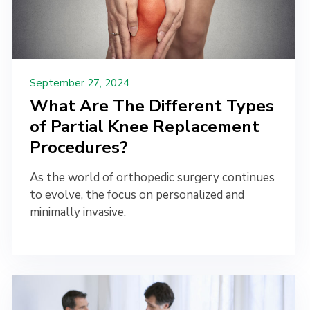
September 27, 2024
What Are The Different Types
of Partial Knee Replacement
Procedures?
As the world of orthopedic surgery continues
to evolve, the focus on personalized and
minimally invasive.