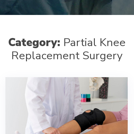
Category:
Partial Knee
Replacement Surgery