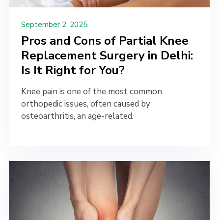
September 2, 2025
Pros and Cons of Partial Knee
Replacement Surgery in Delhi:
Is It Right for You?
Knee pain is one of the most common
orthopedic issues, often caused by
osteoarthritis, an age-related.