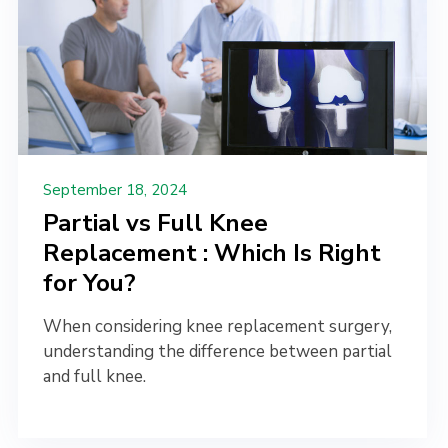
September 18, 2024
Partial vs Full Knee
Replacement : Which Is Right
for You?
When considering knee replacement surgery,
understanding the difference between partial
and full knee.