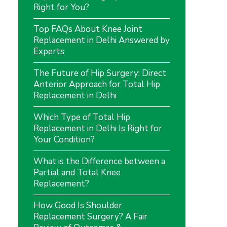
Right for You?
Top FAQs About Knee Joint
Replacement in Delhi Answered by
Experts
The Future of Hip Surgery: Direct
Anterior Approach for Total Hip
Replacement in Delhi
Which Type of Total Hip
Replacement in Delhi Is Right for
Your Condition?
What is the Difference between a
Partial and Total Knee
Replacement?
How Good Is Shoulder
Replacement Surgery? A Fair