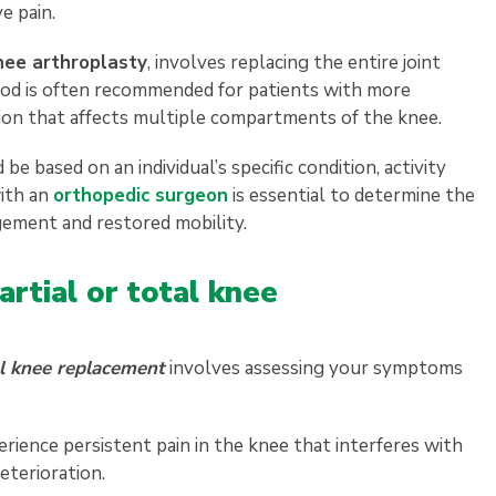
e pain.
nee arthroplasty
, involves replacing the entire joint
od is often recommended for patients with more
ation that affects multiple compartments of the knee.
based on an individual’s specific condition, activity
with an
orthopedic surgeon
is essential to determine the
gement and restored mobility.
artial or total knee
l knee replacement
involves assessing your symptoms
erience persistent pain in the knee that interferes with
 deterioration.