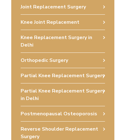
Joint Replacement Surgery
Knee Joint Replacement
Knee Replacement Surgery in
Delhi
Orthopedic Surgery
Partial Knee Replacement Surgery
Partial Knee Replacement Surgery
in Delhi
Postmenopausal Osteoporosis
Reverse Shoulder Replacement
Surgery