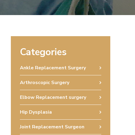
Categories
Ankle Replacement Surgery
Arthroscopic Surgery
Elbow Replacement surgery
Hip Dysplasia
Joint Replacement Surgeon