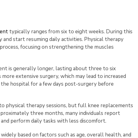
ment
typically ranges from six to eight weeks. During this
y and start resuming daily activities. Physical therapy
ry process, focusing on strengthening the muscles
nt is generally longer, lasting about three to six
 more extensive surgery, which may lead to increased
in the hospital for a few days post-surgery before
o physical therapy sessions, but full knee replacements
approximately three months, many individuals report
k and perform daily tasks with less discomfort.
 widely based on factors such as age, overall health, and