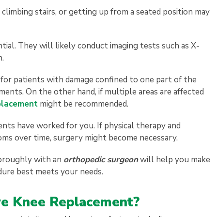
 climbing stairs, or getting up from a seated position may
ntial. They will likely conduct imaging tests such as X-
n.
e for patients with damage confined to one part of the
ments. On the other hand, if multiple areas are affected
placement
might be recommended.
nts have worked for you. If physical therapy and
toms over time, surgery might become necessary.
thoroughly with an
orthopedic surgeon
will help you make
dure best meets your needs.
ave Knee Replacement?