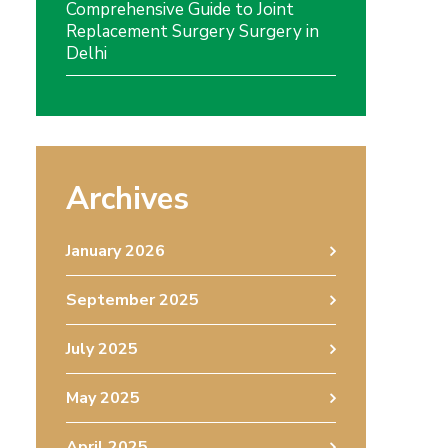
Comprehensive Guide to Joint
Replacement Surgery Surgery in
Delhi
Archives
January 2026
September 2025
July 2025
May 2025
April 2025