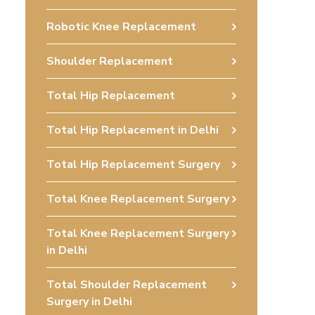
Robotic Knee Replacement
Shoulder Replacement
Total Hip Replacement
Total Hip Replacement in Delhi
Total Hip Replacement Surgery
Total Knee Replacement Surgery
Total Knee Replacement Surgery
in Delhi
Total Shoulder Replacement
Surgery in Delhi