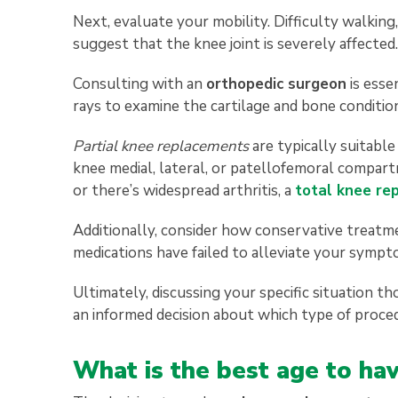
Next, evaluate your mobility. Difficulty walking,
suggest that the knee joint is severely affected.
Consulting with an
orthopedic surgeon
is esse
rays to examine the cartilage and bone conditio
Partial knee replacements
are typically suitabl
knee medial, lateral, or patellofemoral compart
or there’s widespread arthritis, a
total knee re
Additionally, consider how conservative treatme
medications have failed to alleviate your symp
Ultimately, discussing your specific situation 
an informed decision about which type of proce
What is the best age to h