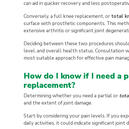
can aid in quicker recovery and less postoperativ
Conversely, a full knee replacement, or
total k
surface with prosthetic components. This meth
extensive arthritis or significant joint degener
Deciding between these two procedures should be 
level, and overall health status. Consultation 
most suitable approach for effective pain mana
How do I know if I need a p
replacement?
Determining whether you need a partial or
tota
and the extent of joint damage.
Start by considering your pain levels. If you exp
daily activities, it could indicate significant joint