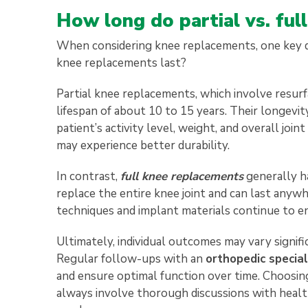
How long do partial vs. ful
When considering knee replacements, one key qu
knee replacements last?
Partial knee replacements, which involve resurfa
lifespan of about 10 to 15 years. Their longevit
patient’s activity level, weight, and overall joi
may experience better durability.
In contrast,
full knee replacements
generally h
replace the entire knee joint and can last anyw
techniques and implant materials continue to en
Ultimately, individual outcomes may vary signifi
Regular follow-ups with an
orthopedic special
and ensure optimal function over time. Choosin
always involve thorough discussions with healthc