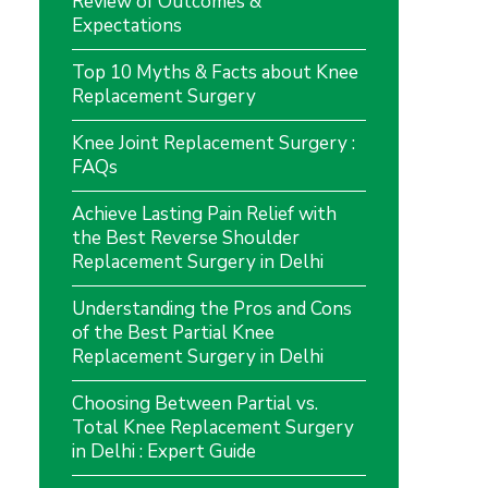
Review of Outcomes &
Expectations
Top 10 Myths & Facts about Knee
Replacement Surgery
Knee Joint Replacement Surgery :
FAQs
Achieve Lasting Pain Relief with
the Best Reverse Shoulder
Replacement Surgery in Delhi
Understanding the Pros and Cons
of the Best Partial Knee
Replacement Surgery in Delhi
Choosing Between Partial vs.
Total Knee Replacement Surgery
in Delhi : Expert Guide