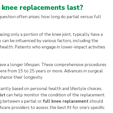
l knee replacements last?
estion often arises: how long do partial versus full
cing only a portion of the knee joint, typically have a
y can be influenced by various factors, including the
nt health. Patients who engage in lower-impact activities
ave a longer lifespan. These comprehensive procedures
here from 15 to 25 years or more. Advances in surgical
hance their longevity.
cantly based on personal health and lifestyle choices.
ist
can help monitor the condition of the replacement
g between a partial or
full knee replacement
should
are providers to assess the best fit for one’s specific