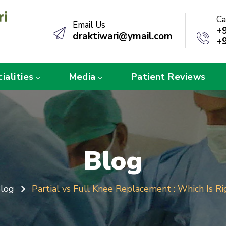
Ca
Email Us
+
draktiwari@ymail.com
+
ialities
Media
Patient Reviews
Blog
log
Partial vs Full Knee Replacement : Which Is Ri