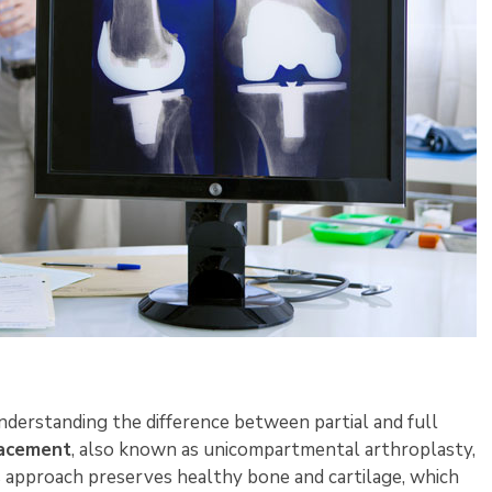
derstanding the difference between partial and full
lacement
, also known as unicompartmental arthroplasty,
s approach preserves healthy bone and cartilage, which