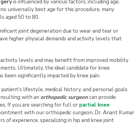
rgery
is influenced by various factors, including age,
s no universally best age for this procedure, many
ls aged 50 to 80.
gnificant joint degeneration due to wear and tear or
have higher physical demands and activity levels that
 activity levels and may benefit from improved mobility
ents. Ultimately, the ideal candidate for knee
s been significantly impacted by knee pain.
 patient’s lifestyle, medical history, and personal goals
onsulting with an
orthopedic surgeon
can provide
es. If you are searching for full or
partial knee
ppointment with our orthopedic surgeon, Dr. Anant Kumar
s of experience, specializing in hip and knee joint