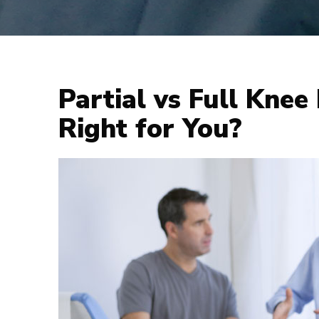
Partial vs Full Knee
Right for You?