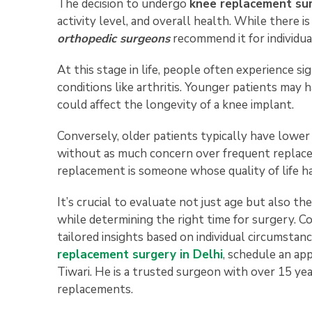
The decision to undergo
knee replacement su
activity level, and overall health. While there i
orthopedic surgeons
recommend it for individua
At this stage in life, people often experience si
conditions like arthritis. Younger patients may 
could affect the longevity of a knee implant.
Conversely, older patients typically have lower
without as much concern over frequent replacem
replacement is someone whose quality of life ha
It’s crucial to evaluate not just age but also the
while determining the right time for surgery. C
tailored insights based on individual circumstanc
replacement surgery in Delhi
, schedule an a
Tiwari. He is a trusted surgeon with over 15 year
replacements.