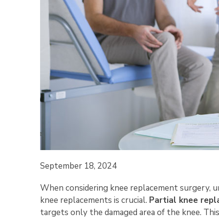
September 18, 2024
When considering knee replacement surgery, un
knee replacements is crucial.
Partial knee rep
targets only the damaged area of the knee. Thi