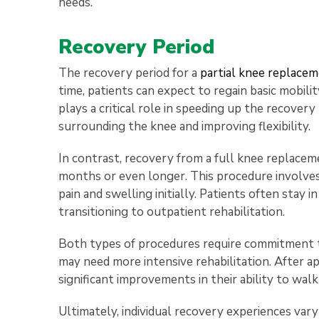
needs.
Recovery Period
The recovery period for a
partial knee replace
time, patients can expect to regain basic mobilit
plays a critical role in speeding up the recove
surrounding the knee and improving flexibility.
In contrast, recovery from a full knee replaceme
months or even longer. This procedure involves
pain and swelling initially. Patients often stay 
transitioning to outpatient rehabilitation.
Both types of procedures require commitment t
may need more intensive rehabilitation. After 
significant improvements in their ability to wal
Ultimately, individual recovery experiences vary