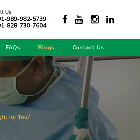
ll Us
91-989-982-5739
91-828-730-7604
FAQs
Blogs
Contact Us
ght for You?