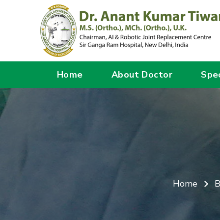
Home
About Doctor
Spec
Home
B