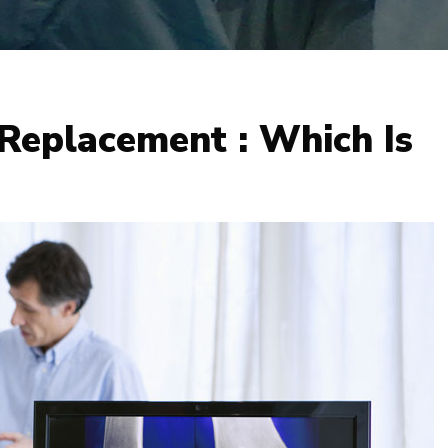
 Replacement : Which Is