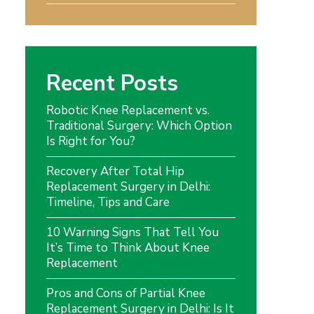
Recent Posts
Robotic Knee Replacement vs.
Traditional Surgery: Which Option
Is Right for You?
Recovery After Total Hip
Replacement Surgery in Delhi:
Timeline, Tips and Care
10 Warning Signs That Tell You
It’s Time to Think About Knee
Replacement
Pros and Cons of Partial Knee
Replacement Surgery in Delhi: Is It