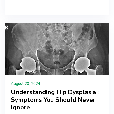
August 20, 2024
Understanding Hip Dysplasia :
Symptoms You Should Never
Ignore