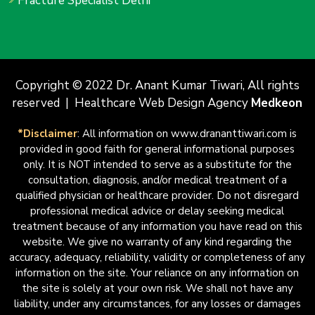
Fracture Specialist Delhi
Copyright © 2022 Dr. Anant Kumar Tiwari, All rights
reserved | Healthcare Web Design Agency
Medkeon
*Disclaimer
: All information on www.drananttiwari.com is
provided in good faith for general informational purposes
only. It is NOT intended to serve as a substitute for the
consultation, diagnosis, and/or medical treatment of a
qualified physician or healthcare provider. Do not disregard
professional medical advice or delay seeking medical
treatment because of any information you have read on this
website. We give no warranty of any kind regarding the
accuracy, adequacy, reliability, validity or completeness of any
information on the site. Your reliance on any information on
the site is solely at your own risk. We shall not have any
liability, under any circumstances, for any losses or damages