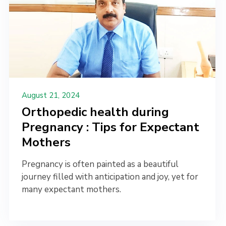
August 21, 2024
Orthopedic health during
Pregnancy : Tips for Expectant
Mothers
Pregnancy is often painted as a beautiful
journey filled with anticipation and joy, yet for
many expectant mothers.