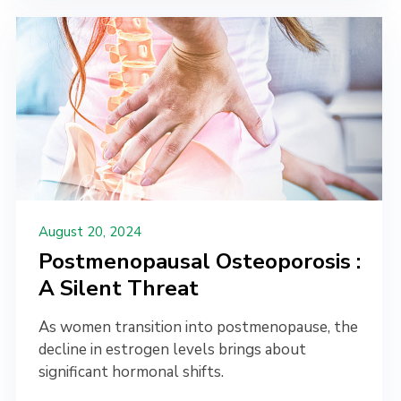
August 20, 2024
Postmenopausal Osteoporosis :
A Silent Threat
As women transition into postmenopause, the
decline in estrogen levels brings about
significant hormonal shifts.