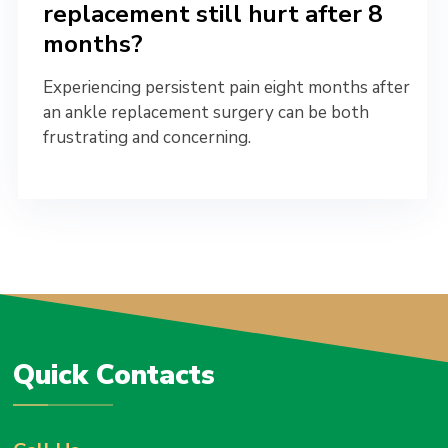
replacement still hurt after 8
months?
Experiencing persistent pain eight months after
an ankle replacement surgery can be both
frustrating and concerning.
Quick Contacts