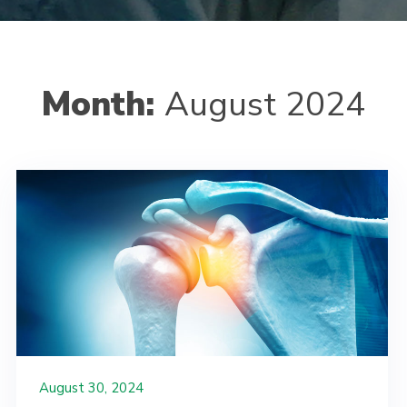
Month:
August 2024
August 30, 2024