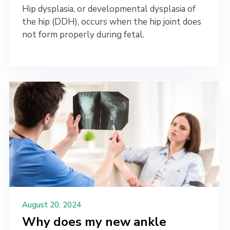
Hip dysplasia, or developmental dysplasia of
the hip (DDH), occurs when the hip joint does
not form properly during fetal.
August 20, 2024
Why does my new ankle