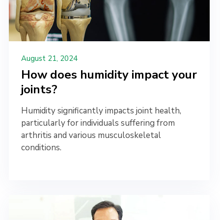
August 21, 2024
How does humidity impact your
joints?
Humidity significantly impacts joint health,
particularly for individuals suffering from
arthritis and various musculoskeletal
conditions.