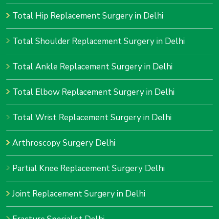
Total Hip Replacement Surgery in Delhi
Total Shoulder Replacement Surgery in Delhi
Total Ankle Replacement Surgery in Delhi
Total Elbow Replacement Surgery in Delhi
Total Wrist Replacement Surgery in Delhi
Arthroscopy Surgery Delhi
Partial Knee Replacement Surgery Delhi
Joint Replacement Surgery in Delhi