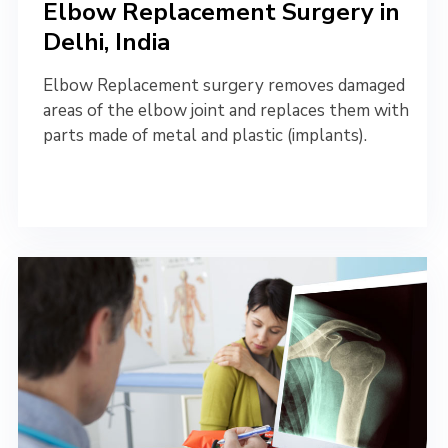
Elbow Replacement Surgery in
Delhi, India
Elbow Replacement surgery removes damaged
areas of the elbow joint and replaces them with
parts made of metal and plastic (implants).