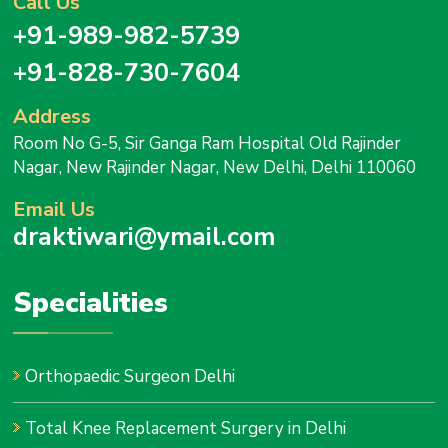
Call Us
+91-989-982-5739
+91-828-730-7604
Address
Room No G-5, Sir Ganga Ram Hospital Old Rajinder
Nagar, New Rajinder Nagar, New Delhi, Delhi 110060
Email Us
draktiwari@ymail.com
Specialities
Orthopaedic Surgeon Delhi
Total Knee Replacement Surgery in Delhi