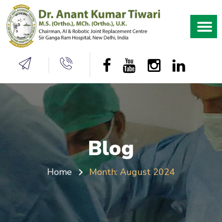
Blog
Home
Month:
August 2024