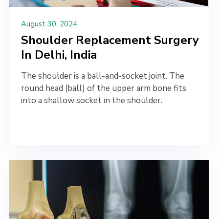
August 30, 2024
Shoulder Replacement Surgery
In Delhi, India
The shoulder is a ball-and-socket joint. The
round head (ball) of the upper arm bone fits
into a shallow socket in the shoulder.