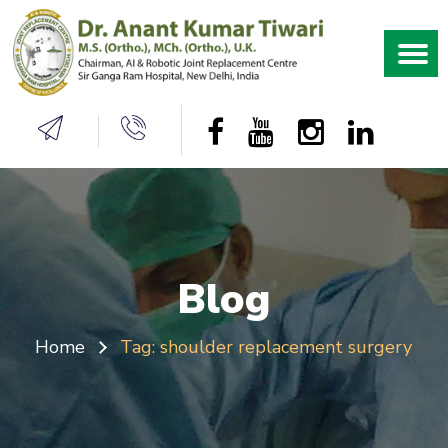
Blog
Home
Tag:
shoulder replacement surgery