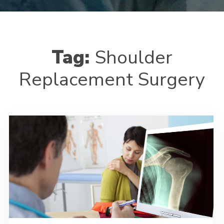
Tag:
Shoulder
Replacement Surgery