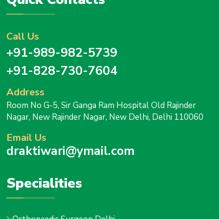
Call Us
+91-989-982-5739
+91-828-730-7604
Address
Room No G-5, Sir Ganga Ram Hospital Old Rajinder
Nagar, New Rajinder Nagar, New Delhi, Delhi 110060
Email Us
draktiwari@ymail.com
Specialities