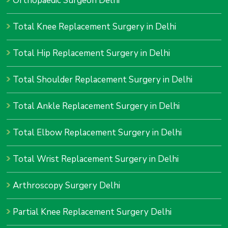
Orthopaedic Surgeon Delhi
Total Knee Replacement Surgery in Delhi
Total Hip Replacement Surgery in Delhi
Total Shoulder Replacement Surgery in Delhi
Total Ankle Replacement Surgery in Delhi
Total Elbow Replacement Surgery in Delhi
Total Wrist Replacement Surgery in Delhi
Arthroscopy Surgery Delhi
Partial Knee Replacement Surgery Delhi