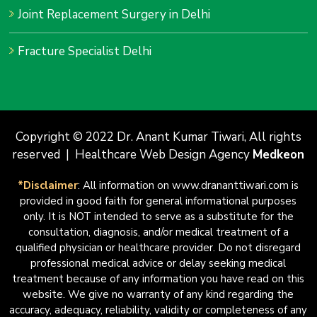
Joint Replacement Surgery in Delhi
Fracture Specialist Delhi
Copyright © 2022 Dr. Anant Kumar Tiwari, All rights
reserved | Healthcare Web Design Agency
Medkeon
*Disclaimer
: All information on www.drananttiwari.com is
provided in good faith for general informational purposes
only. It is NOT intended to serve as a substitute for the
consultation, diagnosis, and/or medical treatment of a
qualified physician or healthcare provider. Do not disregard
professional medical advice or delay seeking medical
treatment because of any information you have read on this
website. We give no warranty of any kind regarding the
accuracy, adequacy, reliability, validity or completeness of any