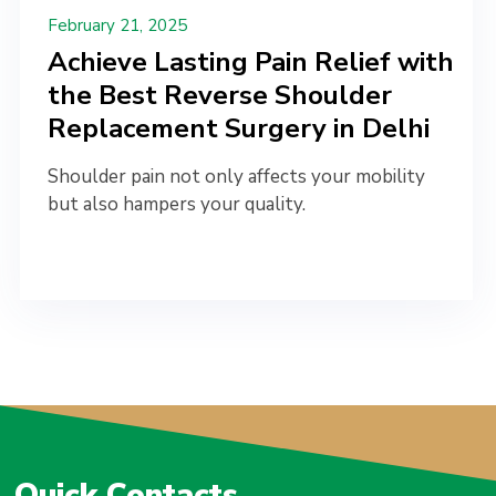
February 21, 2025
Achieve Lasting Pain Relief with
the Best Reverse Shoulder
Replacement Surgery in Delhi
Shoulder pain not only affects your mobility
but also hampers your quality.
Quick Contacts