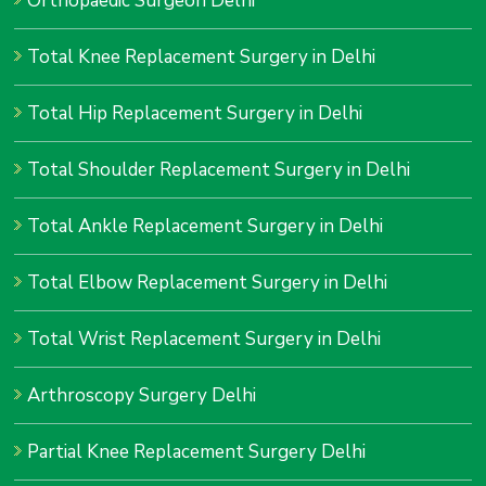
Orthopaedic Surgeon Delhi
Total Knee Replacement Surgery in Delhi
Total Hip Replacement Surgery in Delhi
Total Shoulder Replacement Surgery in Delhi
Total Ankle Replacement Surgery in Delhi
Total Elbow Replacement Surgery in Delhi
Total Wrist Replacement Surgery in Delhi
Arthroscopy Surgery Delhi
Partial Knee Replacement Surgery Delhi