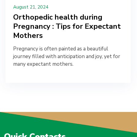
August 21, 2024
Orthopedic health during
Pregnancy : Tips for Expectant
Mothers
Pregnancy is often painted as a beautiful
journey filled with anticipation and joy, yet for
many expectant mothers.
Quick Contacts