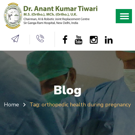
Blog
Home
Tag:
orthopedic health during pregnancy