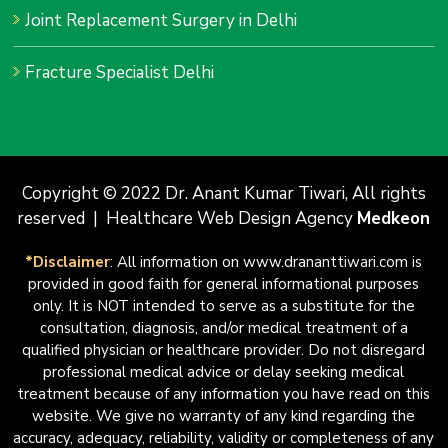
Joint Replacement Surgery in Delhi
Fracture Specialist Delhi
Copyright © 2022 Dr. Anant Kumar Tiwari, All rights
reserved | Healthcare Web Design Agency
Medkeon
*Disclaimer
: All information on www.drananttiwari.com is
provided in good faith for general informational purposes
only. It is NOT intended to serve as a substitute for the
consultation, diagnosis, and/or medical treatment of a
qualified physician or healthcare provider. Do not disregard
professional medical advice or delay seeking medical
treatment because of any information you have read on this
website. We give no warranty of any kind regarding the
accuracy, adequacy, reliability, validity or completeness of any