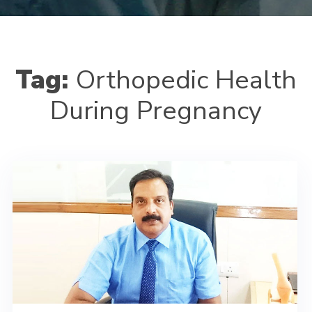
Tag:
Orthopedic Health
During Pregnancy