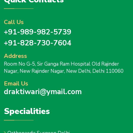
Call Us
+91-989-982-5739
+91-828-730-7604
Address
Room No G-5, Sir Ganga Ram Hospital Old Rajinder
Nagar, New Rajinder Nagar, New Delhi, Delhi 110060
Email Us
draktiwari@ymail.com
Specialities