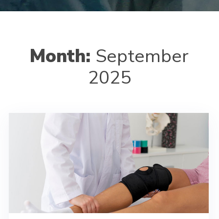
Month:
September
2025