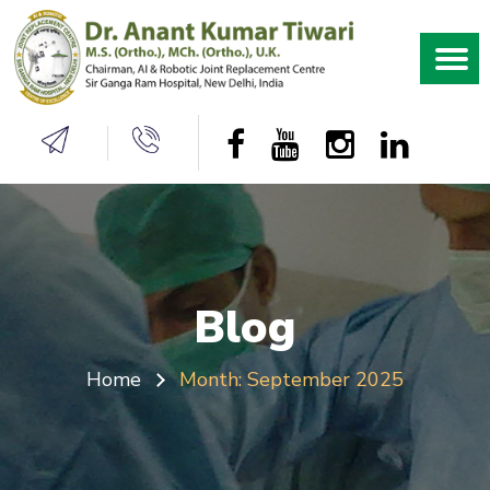
Blog
Home
Month:
September 2025