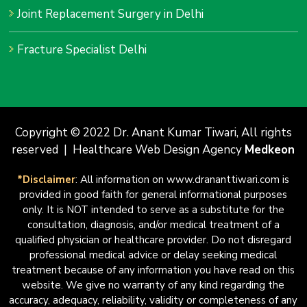
Joint Replacement Surgery in Delhi
Fracture Specialist Delhi
Copyright © 2022 Dr. Anant Kumar Tiwari, All rights
reserved | Healthcare Web Design Agency
Medkeon
*Disclaimer
: All information on www.drananttiwari.com is
provided in good faith for general informational purposes
only. It is NOT intended to serve as a substitute for the
consultation, diagnosis, and/or medical treatment of a
qualified physician or healthcare provider. Do not disregard
professional medical advice or delay seeking medical
treatment because of any information you have read on this
website. We give no warranty of any kind regarding the
accuracy, adequacy, reliability, validity or completeness of any