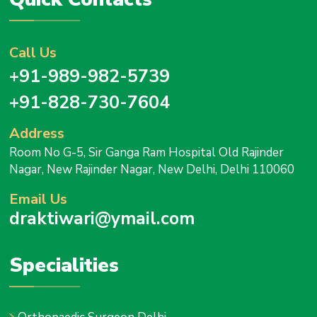
Call Us
+91-989-982-5739
+91-828-730-7604
Address
Room No G-5, Sir Ganga Ram Hospital Old Rajinder
Nagar, New Rajinder Nagar, New Delhi, Delhi 110060
Email Us
draktiwari@ymail.com
Specialities