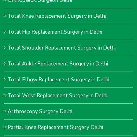
Orthopaedic Surgeon Delhi
Total Knee Replacement Surgery in Delhi
Total Hip Replacement Surgery in Delhi
Total Shoulder Replacement Surgery in Delhi
Total Ankle Replacement Surgery in Delhi
Total Elbow Replacement Surgery in Delhi
Total Wrist Replacement Surgery in Delhi
Arthroscopy Surgery Delhi
Partial Knee Replacement Surgery Delhi