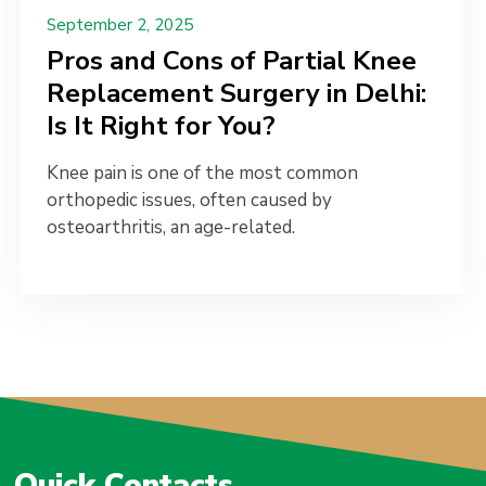
September 2, 2025
Pros and Cons of Partial Knee
Replacement Surgery in Delhi:
Is It Right for You?
Knee pain is one of the most common
orthopedic issues, often caused by
osteoarthritis, an age-related.
Quick Contacts