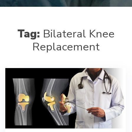
Tag:
Bilateral Knee
Replacement