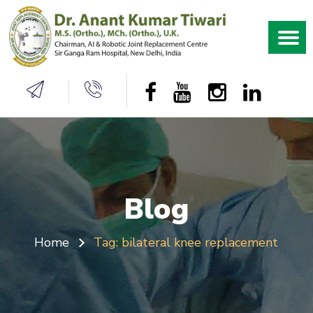
Blog
Home
Tag:
bilateral knee replacement