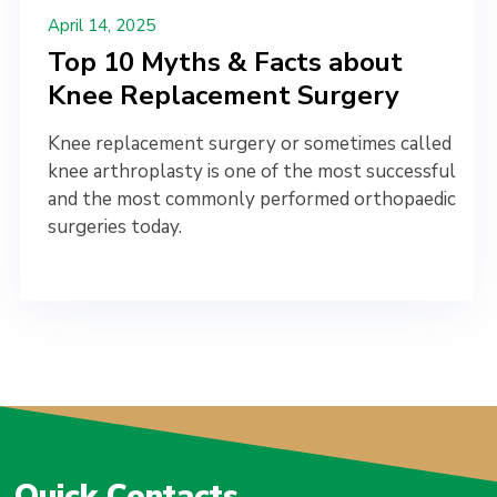
April 14, 2025
Top 10 Myths & Facts about
Knee Replacement Surgery
Knee replacement surgery or sometimes called
knee arthroplasty is one of the most successful
and the most commonly performed orthopaedic
surgeries today.
Quick Contacts