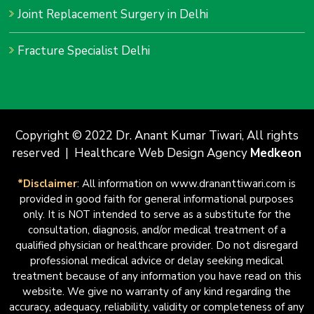
Joint Replacement Surgery in Delhi
Fracture Specialist Delhi
Copyright © 2022 Dr. Anant Kumar Tiwari, All rights
reserved | Healthcare Web Design Agency
Medkeon
*Disclaimer
: All information on www.drananttiwari.com is
provided in good faith for general informational purposes
only. It is NOT intended to serve as a substitute for the
consultation, diagnosis, and/or medical treatment of a
qualified physician or healthcare provider. Do not disregard
professional medical advice or delay seeking medical
treatment because of any information you have read on this
website. We give no warranty of any kind regarding the
accuracy, adequacy, reliability, validity or completeness of any