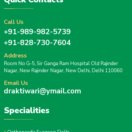
Call Us
+91-989-982-5739
+91-828-730-7604
Address
Room No G-5, Sir Ganga Ram Hospital Old Rajinder
Nagar, New Rajinder Nagar, New Delhi, Delhi 110060
Email Us
draktiwari@ymail.com
Specialities