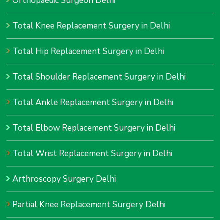
Orthopaedic Surgeon Delhi
Total Knee Replacement Surgery in Delhi
Total Hip Replacement Surgery in Delhi
Total Shoulder Replacement Surgery in Delhi
Total Ankle Replacement Surgery in Delhi
Total Elbow Replacement Surgery in Delhi
Total Wrist Replacement Surgery in Delhi
Arthroscopy Surgery Delhi
Partial Knee Replacement Surgery Delhi