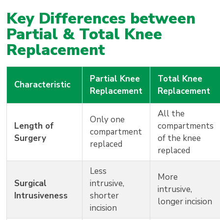
Key Differences between
Partial & Total Knee
Replacement
Partial Knee
Total Knee
Characteristic
Replacement
Replacement
All the
Only one
Length of
compartments
compartment
Surgery
of the knee
replaced
replaced
Less
More
Surgical
intrusive,
intrusive,
Intrusiveness
shorter
longer incision
incision