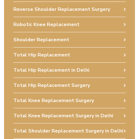
Reverse Shoulder Replacement Surgery
Robotic Knee Replacement
Shoulder Replacement
Total Hip Replacement
Total Hip Replacement in Delhi
Total Hip Replacement Surgery
Total Knee Replacement Surgery
Total Knee Replacement Surgery in Delhi
Total Shoulder Replacement Surgery in Delhi