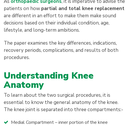
As
orthopaedic surgeons
, it is imperative to advise the
patients on how
partial and total knee replacement
are different in an effort to make them make sound
decisions based on their individual condition, age,
lifestyle, and long-term ambitions.
The paper examines the key differences, indications,
recovery periods, complications, and results of both
procedures.
Understanding Knee
Anatomy
To learn about the two surgical procedures, it is
essential to know the general anatomy of the knee.
The knee joint is separated into three compartments:-
Medial Compartment – inner portion of the knee