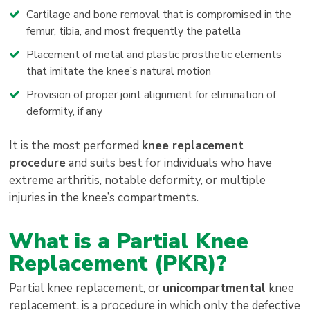
Cartilage and bone removal that is compromised in the
femur, tibia, and most frequently the patella
Placement of metal and plastic prosthetic elements
that imitate the knee’s natural motion
Provision of proper joint alignment for elimination of
deformity, if any
It is the most performed
knee replacement
procedure
and suits best for individuals who have
extreme arthritis, notable deformity, or multiple
injuries in the knee’s compartments.
What is a Partial Knee
Replacement (PKR)?
Partial knee replacement, or
unicompartmental
knee
replacement, is a procedure in which only the defective