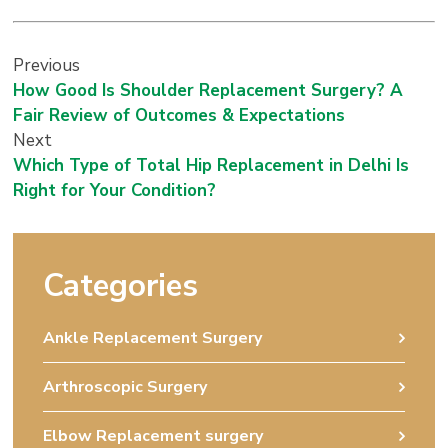
Previous
How Good Is Shoulder Replacement Surgery? A
Fair Review of Outcomes & Expectations
Next
Which Type of Total Hip Replacement in Delhi Is
Right for Your Condition?
Categories
Ankle Replacement Surgery
Arthroscopic Surgery
Elbow Replacement surgery