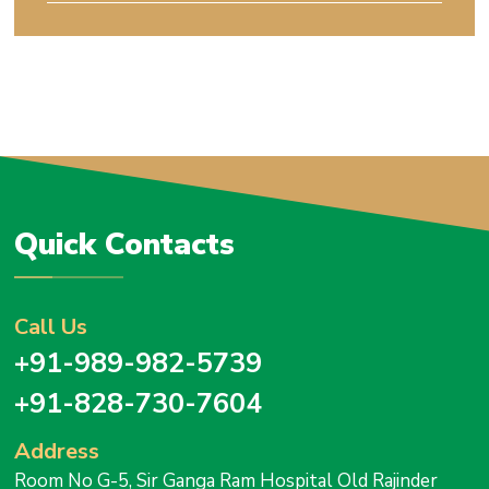
Quick Contacts
Call Us
+91-989-982-5739
+91-828-730-7604
Address
Room No G-5, Sir Ganga Ram Hospital Old Rajinder