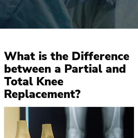
What is the Difference
between a Partial and
Total Knee
Replacement?