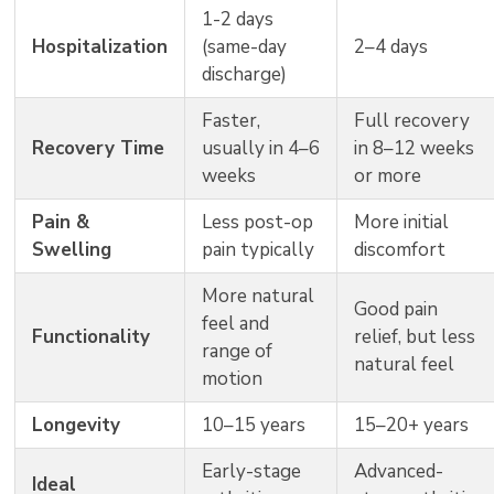
1-2 days
Hospitalization
(same-day
2–4 days
discharge)
Faster,
Full recovery
Recovery Time
usually in 4–6
in 8–12 weeks
weeks
or more
Pain &
Less post-op
More initial
Swelling
pain typically
discomfort
More natural
Good pain
feel and
Functionality
relief, but less
range of
natural feel
motion
Longevity
10–15 years
15–20+ years
Early-stage
Advanced-
Ideal