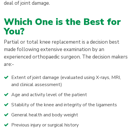
deal of joint damage.
Which One is the Best for
You?
Partial or total knee replacement is a decision best
made following extensive examination by an
experienced orthopaedic surgeon. The decision makers
are:-
Extent of joint damage (evaluated using X-rays, MRI,
and clinical assessment)
Age and activity level of the patient
Stability of the knee and integrity of the ligaments
General health and body weight
Previous injury or surgical history