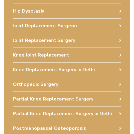
Hip Dysplasia
Joint Replacement Surgeon
Joint Replacement Surgery
Knee Joint Replacement
Knee Replacement Surgery in Delhi
Orthopedic Surgery
Partial Knee Replacement Surgery
Partial Knee Replacement Surgery in Delhi
Postmenopausal Osteoporosis