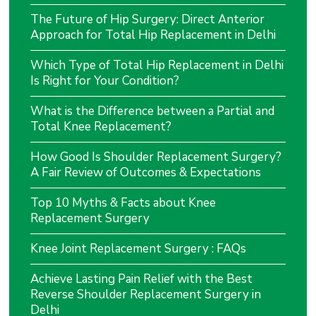
The Future of Hip Surgery: Direct Anterior
Approach for Total Hip Replacement in Delhi
Which Type of Total Hip Replacement in Delhi
Is Right for Your Condition?
What is the Difference between a Partial and
Total Knee Replacement?
How Good Is Shoulder Replacement Surgery?
A Fair Review of Outcomes & Expectations
Top 10 Myths & Facts about Knee
Replacement Surgery
Knee Joint Replacement Surgery : FAQs
Achieve Lasting Pain Relief with the Best
Reverse Shoulder Replacement Surgery in
Delhi