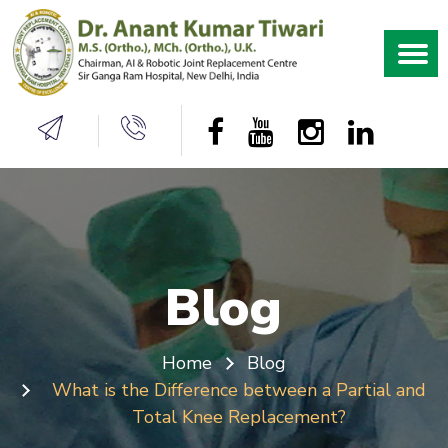
Blog
Home
Blog
What is the Difference between a Partial and
Total Knee Replacement?