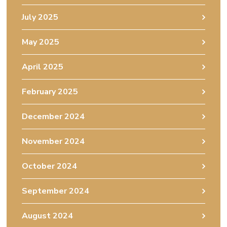
July 2025
May 2025
April 2025
February 2025
December 2024
November 2024
October 2024
September 2024
August 2024