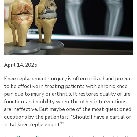
April 14, 2025
Knee replacement surgery is often utilized and proven
to be effective in treating patients with chronic knee
pain due to injury or arthritis. It restores quality of life,
function, and mobility when the other interventions
are ineffective. But maybe one of the most questioned
questions by the patients is: “Should I have a partial or
total knee replacement?”