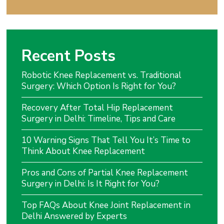
Recent Posts
Robotic Knee Replacement vs. Traditional
Surgery: Which Option Is Right for You?
Recovery After Total Hip Replacement
Surgery in Delhi: Timeline, Tips and Care
10 Warning Signs That Tell You It’s Time to
Think About Knee Replacement
Pros and Cons of Partial Knee Replacement
Surgery in Delhi: Is It Right for You?
Top FAQs About Knee Joint Replacement in
Delhi Answered by Experts