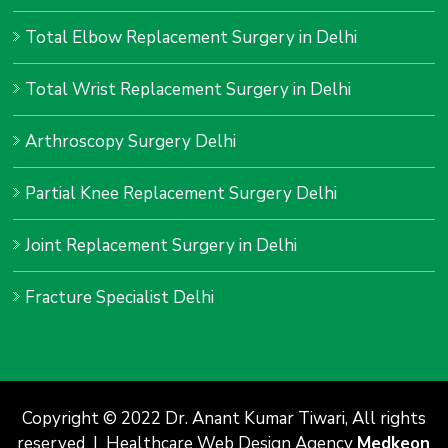
Total Elbow Replacement Surgery in Delhi
Total Wrist Replacement Surgery in Delhi
Arthroscopy Surgery Delhi
Partial Knee Replacement Surgery Delhi
Joint Replacement Surgery in Delhi
Fracture Specialist Delhi
Copyright © 2022 Dr. Anant Kumar Tiwari, All rights
reserved | Healthcare Web Design Agency
Medkeon