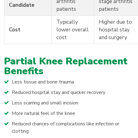
arthritis
stage arthritis
Candidate
patients
patients
Typically
Higher due to
Cost
lower overall
hospital stay
cost
and surgery
Partial Knee Replacement
Benefits
Less tissue and bone trauma
Reduced hospital stay and quicker recovery
Less scarring and small incision
More natural feel of the knee
Reduced chances of complications like infection or
clotting