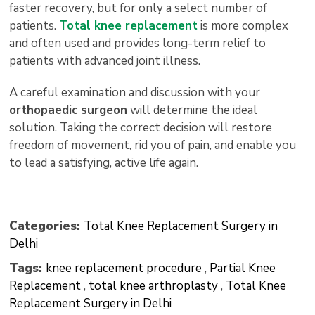
faster recovery, but for only a select number of
patients.
Total knee replacement
is more complex
and often used and provides long-term relief to
patients with advanced joint illness.
A careful examination and discussion with your
orthopaedic surgeon
will determine the ideal
solution. Taking the correct decision will restore
freedom of movement, rid you of pain, and enable you
to lead a satisfying, active life again.
Categories:
Total Knee Replacement Surgery in
Delhi
Tags:
knee replacement procedure
,
Partial Knee
Replacement
,
total knee arthroplasty
,
Total Knee
Replacement Surgery in Delhi