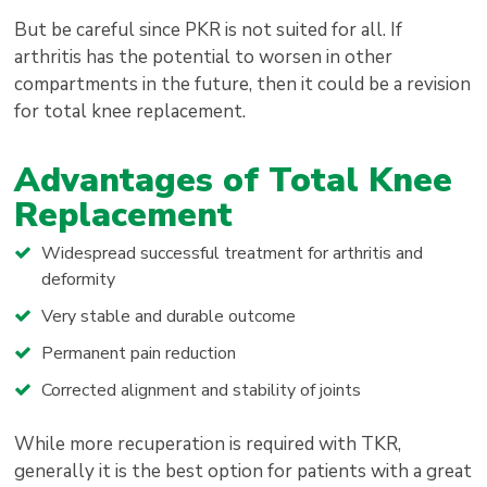
But be careful since PKR is not suited for all. If
arthritis has the potential to worsen in other
compartments in the future, then it could be a revision
for total knee replacement.
Advantages of Total Knee
Replacement
Widespread successful treatment for arthritis and
deformity
Very stable and durable outcome
Permanent pain reduction
Corrected alignment and stability of joints
While more recuperation is required with TKR,
generally it is the best option for patients with a great