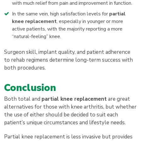
with much relief from pain and improvement in function.
In the same vein, high satisfaction levels for
partial
knee replacement
, especially in younger or more
active patients, with the majority reporting a more
“natural-feeling” knee.
Surgeon skill, implant quality, and patient adherence
to rehab regimens determine long-term success with
both procedures.
Conclusion
Both total and
partial knee replacement
are great
alternatives for those with knee arthritis, but whether
the use of either should be decided to suit each
patient’s unique circumstances and lifestyle needs.
Partial knee replacement is less invasive but provides