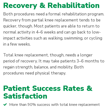
Recovery & Rehabilitation
Both procedures need a formal rehabilitation program.
Recovery from partial knee replacement tends to be
quicker, though. Most patients are able to return to
normal activity in 4–6 weeks and can go back to low-
impact activities such as walking, swimming, or cycling
in a few weeks.
Total knee replacement, though, needs a longer
period of recovery. It may take patients 3–6 months to
regain strength, balance, and mobility. Both
procedures need physical therapy.
Patient Success Rates &
Satisfaction
More than 90% success with total knee replacement