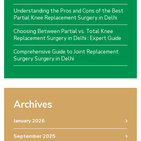
Understanding the Pros and Cons of the Best
Partial Knee Replacement Surgery in Delhi
Choosing Between Partial vs. Total Knee
Replacement Surgery in Delhi : Expert Guide
Comprehensive Guide to Joint Replacement
Surgery Surgery in Delhi
Archives
January 2026
September 2025