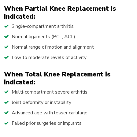
When Partial Knee Replacement is
indicated:
Single-compartment arthritis
Normal ligaments (PCL, ACL)
Normal range of motion and alignment
Low to moderate levels of activity
When Total Knee Replacement is
indicated:
Multi-compartment severe arthritis
Joint deformity or instability
Advanced age with lesser cartilage
Failed prior surgeries or implants