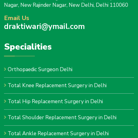
Nagar, New Rajinder Nagar, New Delhi, Delhi 110060
Email Us
draktiwari@ymail.com
Specialities
Orthopaedic Surgeon Delhi
Total Knee Replacement Surgery in Delhi
Total Hip Replacement Surgery in Delhi
Total Shoulder Replacement Surgery in Delhi
Total Ankle Replacement Surgery in Delhi