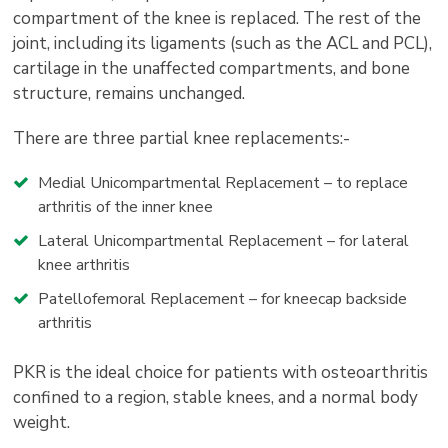
compartment of the knee is replaced. The rest of the
joint, including its ligaments (such as the ACL and PCL),
cartilage in the unaffected compartments, and bone
structure, remains unchanged.
There are three partial knee replacements:-
Medial Unicompartmental Replacement – to replace
arthritis of the inner knee
Lateral Unicompartmental Replacement – for lateral
knee arthritis
Patellofemoral Replacement – for kneecap backside
arthritis
PKR is the ideal choice for patients with osteoarthritis
confined to a region, stable knees, and a normal body
weight.