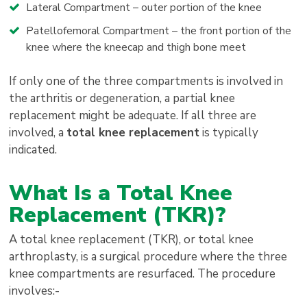
Lateral Compartment – outer portion of the knee
Patellofemoral Compartment – the front portion of the
knee where the kneecap and thigh bone meet
If only one of the three compartments is involved in
the arthritis or degeneration, a partial knee
replacement might be adequate. If all three are
involved, a
total knee replacement
is typically
indicated.
What Is a Total Knee
Replacement (TKR)?
A total knee replacement (TKR), or total knee
arthroplasty, is a surgical procedure where the three
knee compartments are resurfaced. The procedure
involves:-